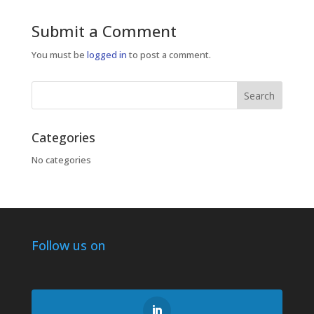
Submit a Comment
You must be
logged in
to post a comment.
Categories
No categories
Follow us on