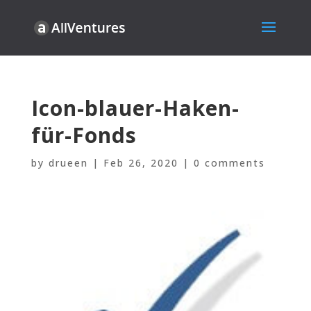
Icon-blauer-Haken-
für-Fonds
by
drueen
|
Feb 26, 2020
|
0 comments